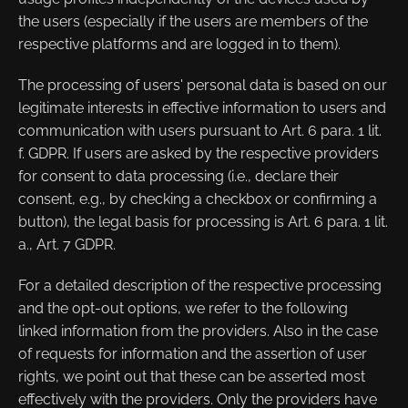
the users (especially if the users are members of the
respective platforms and are logged in to them).
The processing of users' personal data is based on our
legitimate interests in effective information to users and
communication with users pursuant to Art. 6 para. 1 lit.
f. GDPR. If users are asked by the respective providers
for consent to data processing (i.e., declare their
consent, e.g., by checking a checkbox or confirming a
button), the legal basis for processing is Art. 6 para. 1 lit.
a., Art. 7 GDPR.
For a detailed description of the respective processing
and the opt-out options, we refer to the following
linked information from the providers. Also in the case
of requests for information and the assertion of user
rights, we point out that these can be asserted most
effectively with the providers. Only the providers have