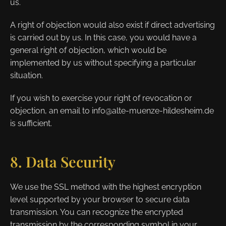
us.
A right of objection would also exist if direct advertising
is carried out by us. In this case, you would have a
general right of objection, which would be
implemented by us without specifying a particular
situation.
If you wish to exercise your right of revocation or
objection, an email to info@alte-muenze-hildesheim.de
is sufficient.
8. Data Security
We use the SSL method with the highest encryption
level supported by your browser to secure data
transmission. You can recognize the encrypted
transmission by the corresponding symbol in your