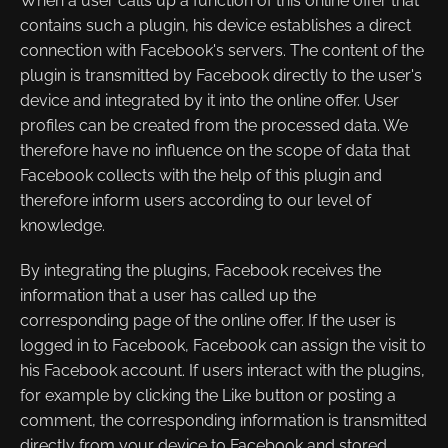
When a user calls up a function of this online offer that
contains such a plugin, his device establishes a direct
connection with Facebook's servers. The content of the
plugin is transmitted by Facebook directly to the user's
device and integrated by it into the online offer. User
profiles can be created from the processed data. We
therefore have no influence on the scope of data that
Facebook collects with the help of this plugin and
therefore inform users according to our level of
knowledge.
By integrating the plugins, Facebook receives the
information that a user has called up the
corresponding page of the online offer. If the user is
logged in to Facebook, Facebook can assign the visit to
his Facebook account. If users interact with the plugins,
for example by clicking the Like button or posting a
comment, the corresponding information is transmitted
directly from your device to Facebook and stored