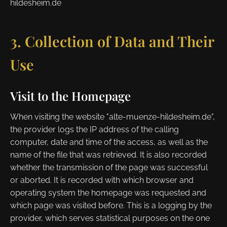
hildesheim.de
3. Collection of Data and Their
Use
Visit to the Homepage
When visiting the website "alte-muenze-hildesheim.de",
the provider logs the IP address of the calling
computer, date and time of the access, as well as the
name of the file that was retrieved. It is also recorded
whether the transmission of the page was successful
or aborted. It is recorded with which browser and
operating system the homepage was requested and
which page was visited before. This is a logging by the
provider, which serves statistical purposes on the one