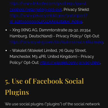
https://www.linkedin.com/psettings/guest-
controls/retargeting-opt-out
,
Privacy Shield
:
https://www.privacyshield.gov/participant?
id=a2zt0000000L0UZAA0&status=Active
.
- Xing (XING AG, Dammtorstraße 29-32, 20354
Hamburg, Deutschland) -
Privacy Policy/ Opt-Out
:
https://privacy.xing.com/de/datenschutzerklaerung
.
- Wakalet (Wakelet Limited, 76 Quay Street,
Manchester, M3 4PR, United Kingdom) -
Privacy
Policy/ Opt-Out
:
https://wakelet.com/privacy.html
.
5. Use of Facebook Social
Plugins
We use social plugins ("plugins") of the social network