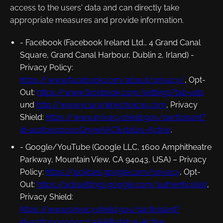
access to the users' data and can directly take
appropriate measures and provide information.
- Facebook (Facebook Ireland Ltd., 4 Grand Canal
Square, Grand Canal Harbour, Dublin 2, Irland) -
Privacy Policy
:
https://www.facebook.com/about/privacy/
,
Opt-
Out
:
https://www.facebook.com/settings?tab=ads
und
http://www.youronlinechoices.com
,
Privacy
Shield
:
https://www.privacyshield.gov/participant?
id=a2zt0000000GnywAAC&status=Active
.
- Google/YouTube (Google LLC, 1600 Amphitheatre
Parkway, Mountain View, CA 94043, USA) –
Privacy
Policy
:
https://policies.google.com/privacy
,
Opt-
Out
:
https://adssettings.google.com/authenticated
,
Privacy Shield
:
https://www.privacyshield.gov/participant?
id=a2zt000000001L5AAI&status=Active
.