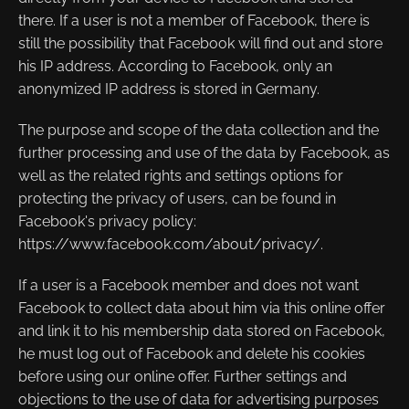
there. If a user is not a member of Facebook, there is
still the possibility that Facebook will find out and store
his IP address. According to Facebook, only an
anonymized IP address is stored in Germany.
The purpose and scope of the data collection and the
further processing and use of the data by Facebook, as
well as the related rights and settings options for
protecting the privacy of users, can be found in
Facebook's privacy policy:
https://www.facebook.com/about/privacy/.
If a user is a Facebook member and does not want
Facebook to collect data about him via this online offer
and link it to his membership data stored on Facebook,
he must log out of Facebook and delete his cookies
before using our online offer. Further settings and
objections to the use of data for advertising purposes