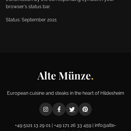
browser's status bar.
Status: September 2021
Alte Münze
.
European cuisine and steaks in the heart of Hildesheim
+49 5121 13 29 01 | +49 171 26 33 459 | info@alte-