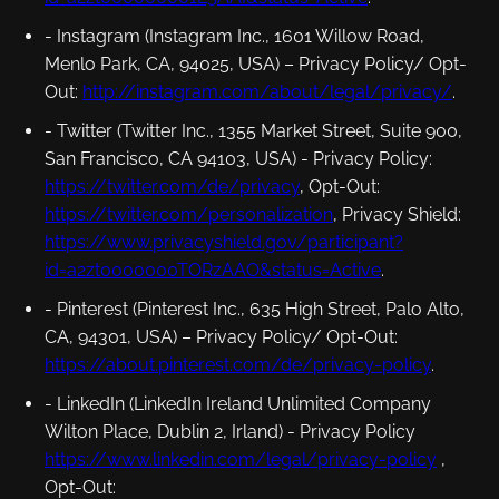
- Instagram (Instagram Inc., 1601 Willow Road,
Menlo Park, CA, 94025, USA) –
Privacy Policy/ Opt-
Out
:
http://instagram.com/about/legal/privacy/
.
- Twitter (Twitter Inc., 1355 Market Street, Suite 900,
San Francisco, CA 94103, USA) -
Privacy Policy
:
https://twitter.com/de/privacy
,
Opt-Out
:
https://twitter.com/personalization
,
Privacy Shield
:
https://www.privacyshield.gov/participant?
id=a2zt0000000TORzAAO&status=Active
.
- Pinterest (Pinterest Inc., 635 High Street, Palo Alto,
CA, 94301, USA) –
Privacy Policy/ Opt-Out
:
https://about.pinterest.com/de/privacy-policy
.
- LinkedIn (LinkedIn Ireland Unlimited Company
Wilton Place, Dublin 2, Irland) -
Privacy Policy
https://www.linkedin.com/legal/privacy-policy
,
Opt-Out
: