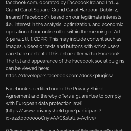
facebook.com, operated by Facebook Ireland Ltd., 4
Grand Canal Square, Grand Canal Harbour, Dublin 2,
Ireland ("Facebook"), based on our legitimate interests
(i.e., interest in the analysis, optimization, and economic
operation of our online offer within the meaning of Art.
6 para. 1 lit. f. GDPR). This may include content such as
images, videos or texts and buttons with which users
can share content of this online offer within Facebook.
The list and appearance of the Facebook social plugins
can be viewed here:
https://developers.facebook.com/docs/plugins/.
Facebook is certified under the Privacy Shield
Agreement and thereby offers a guarantee to comply
with European data protection law[]
(https://www.privacyshield.gov/participant?
id=a2zt0000000GnywAAC&status=Active).