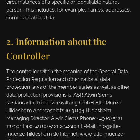
circumstances of a specific or identifiable natural
person. This includes, for example, names, addresses,
communication data.
2. Information about the
Controller
The controller within the meaning of the General Data
Protection Regulation and other national data
protection laws of the member states as well as other
data protection provisions is: ASR Alwin Siems
Restaurantbetriebe Verwaltung GmbH Alte Münze
Hildesheim Andreasplatz 16 31134 Hildesheim
Managing Director: Alwin Siems Phone: +49 (0) 5121
132901 Fax: +49 (0) 5121 2942403 E-Mail: info@alte-
muenze-hildesheim.de Internet: www. alte-muenze-