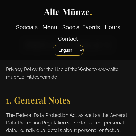
Alte Münze
.
Specials
Menu
Special Events
Hours
Contact
PRIVACY POLICY
Privacy Policy for the Use of the Website www.alte-
muenze-hildesheim.de
1. General Notes
The Federal Data Protection Act as well as the General
Data Protection Regulation serve to protect personal
data, i.e. individual details about personal or factual