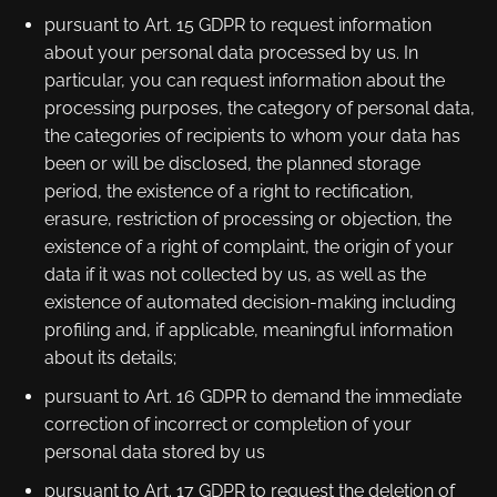
pursuant to Art. 15 GDPR to request information
about your personal data processed by us. In
particular, you can request information about the
processing purposes, the category of personal data,
the categories of recipients to whom your data has
been or will be disclosed, the planned storage
period, the existence of a right to rectification,
erasure, restriction of processing or objection, the
existence of a right of complaint, the origin of your
data if it was not collected by us, as well as the
existence of automated decision-making including
profiling and, if applicable, meaningful information
about its details;
pursuant to Art. 16 GDPR to demand the immediate
correction of incorrect or completion of your
personal data stored by us
pursuant to Art. 17 GDPR to request the deletion of