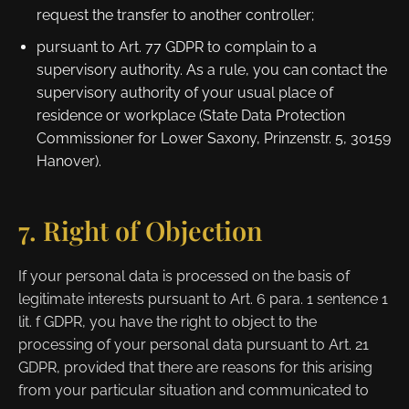
request the transfer to another controller;
pursuant to Art. 77 GDPR to complain to a
supervisory authority. As a rule, you can contact the
supervisory authority of your usual place of
residence or workplace (State Data Protection
Commissioner for Lower Saxony, Prinzenstr. 5, 30159
Hanover).
7. Right of Objection
If your personal data is processed on the basis of
legitimate interests pursuant to Art. 6 para. 1 sentence 1
lit. f GDPR, you have the right to object to the
processing of your personal data pursuant to Art. 21
GDPR, provided that there are reasons for this arising
from your particular situation and communicated to