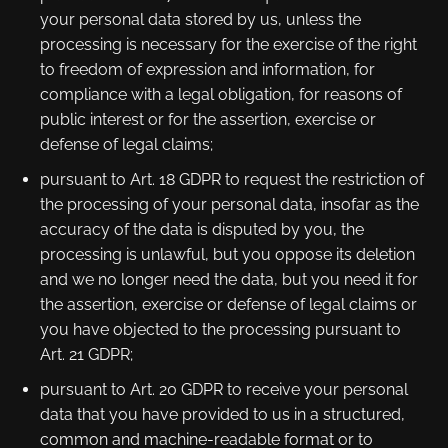
your personal data stored by us, unless the
processing is necessary for the exercise of the right
to freedom of expression and information, for
compliance with a legal obligation, for reasons of
public interest or for the assertion, exercise or
defense of legal claims;
pursuant to Art. 18 GDPR to request the restriction of
the processing of your personal data, insofar as the
accuracy of the data is disputed by you, the
processing is unlawful, but you oppose its deletion
and we no longer need the data, but you need it for
the assertion, exercise or defense of legal claims or
you have objected to the processing pursuant to
Art. 21 GDPR;
pursuant to Art. 20 GDPR to receive your personal
data that you have provided to us in a structured,
common and machine-readable format or to