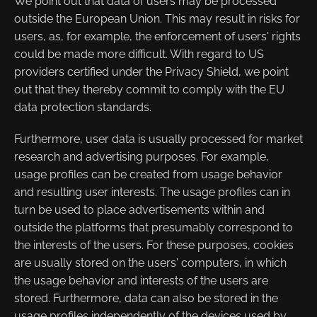
We point out that data of users may be processed
outside the European Union. This may result in risks for
users, as, for example, the enforcement of users' rights
could be made more difficult. With regard to US
providers certified under the Privacy Shield, we point
out that they thereby commit to comply with the EU
data protection standards.
Furthermore, user data is usually processed for market
research and advertising purposes. For example,
usage profiles can be created from usage behavior
and resulting user interests. The usage profiles can in
turn be used to place advertisements within and
outside the platforms that presumably correspond to
the interests of the users. For these purposes, cookies
are usually stored on the users' computers, in which
the usage behavior and interests of the users are
stored. Furthermore, data can also be stored in the
usage profiles independently of the devices used by