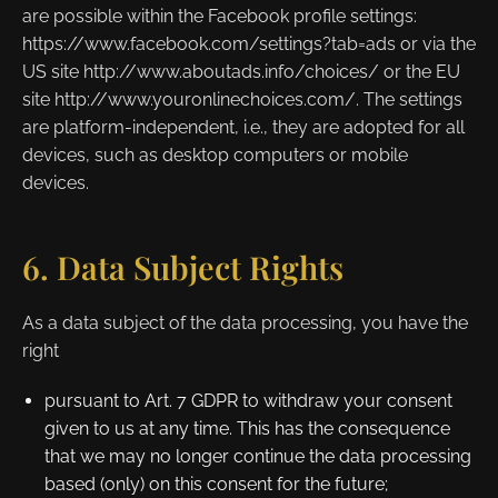
are possible within the Facebook profile settings:
https://www.facebook.com/settings?tab=ads or via the
US site http://www.aboutads.info/choices/ or the EU
site http://www.youronlinechoices.com/. The settings
are platform-independent, i.e., they are adopted for all
devices, such as desktop computers or mobile
devices.
6. Data Subject Rights
As a data subject of the data processing, you have the
right
pursuant to Art. 7 GDPR to withdraw your consent
given to us at any time. This has the consequence
that we may no longer continue the data processing
based (only) on this consent for the future;