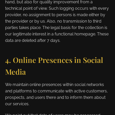
hand, but also for quality improvement from a
technical point of view. Such logging occurs with every
provider, no assignment to persons is made either by
the provider or by us. Also, no transmission to third
parties takes place. The legal basis for the collection is
our legitimate interest in a functional homepage. These
data are deleted after 7 days.
4. Online Presences in Social
Media
We maintain online presences within social networks
and platforms to communicate with active customers,
prospects, and users there and to inform them about
our services.